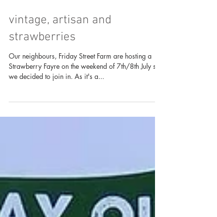
vintage, artisan and
strawberries
Our neighbours, Friday Street Farm are hosting a
Strawberry Fayre on the weekend of 7th/8th July so
we decided to join in. As it's a...