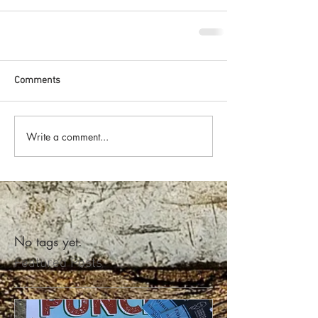
Comments
Write a comment...
No tags yet.
Featured Posts