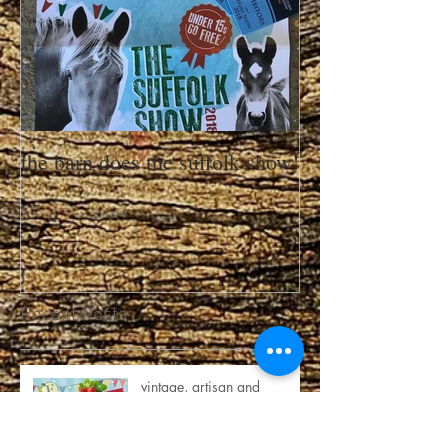
the barn does the suffolk show!
Recent Posts
vintage, artisan and
strawberries