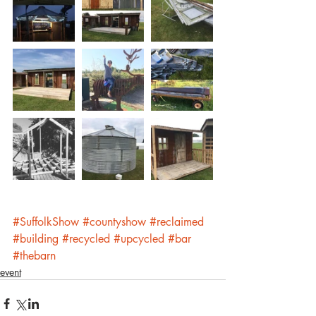
#SuffolkShow
#countyshow
#reclaimed
#building
#recycled
#upcycled
#bar
#thebarn
event