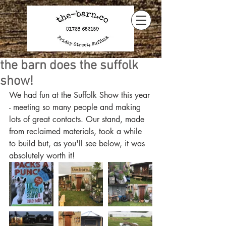
the barn does the suffolk
show!
We had fun at the Suffolk Show this year 
- meeting so many people and making 
lots of great contacts. Our stand, made 
from reclaimed materials, took a while 
to build but, as you'll see below, it was 
absolutely worth it!