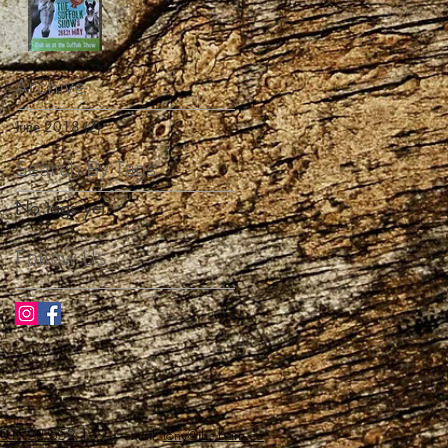
Archive
June 2018
(2)
2 posts
Search By Tags
No tags yet.
Follow Us
01728 652 159
/ email:
tony@the-barn.co