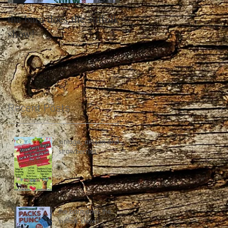
the barn does the suffolk
show!
Recent Posts
vintage, artisan and
strawberries
the barn does the
suffolk show!