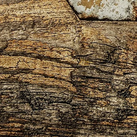
© 2018 by the-barn.co.
Proudly created by