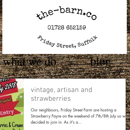
what we do
blog
what we do
blog
vintage, artisan and
strawberries
Our neighbours, Friday Street Farm are hosting a
Strawberry Fayre on the weekend of 7th/8th July so we
decided to join in. As it's a...