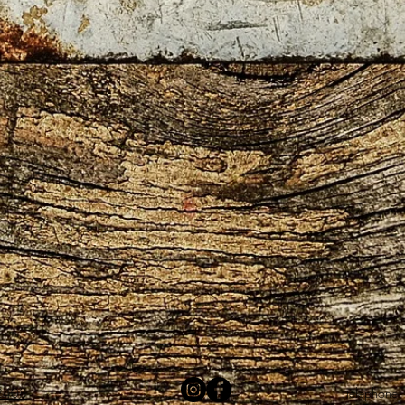
 2408
telephone: